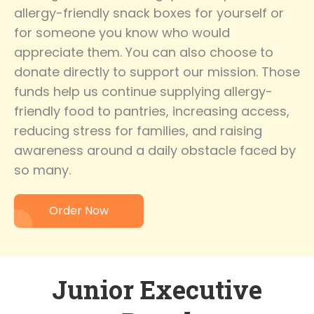
allergy-friendly snack boxes for yourself or
for someone you know who would
appreciate them. You can also choose to
donate directly to support our mission. Those
funds help us continue supplying allergy-
friendly food to pantries, increasing access,
reducing stress for families, and raising
awareness around a daily obstacle faced by
so many.
Order Now
Junior Executive