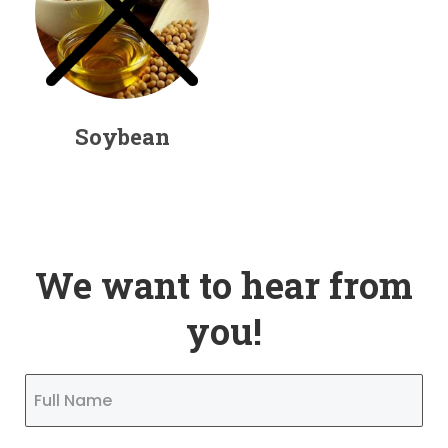
Soybean
We want to hear from
you!