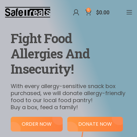
0
$
0.00
Fight Food
Allergies And
Insecurity!
With every allergy-sensitive snack box
purchased, we will donate allergy-friendly
food to our local food pantry!
Buy a box, feed a family!
ORDER NOW
DONATE NOW