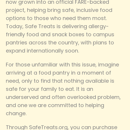
now grown into an official FARE-backed
project, helping bring safe, inclusive food
options to those who need them most.
Today, Safe Treats is delivering allergy-
friendly food and snack boxes to campus
pantries across the country, with plans to
expand internationally soon.
For those unfamiliar with this issue, imagine
arriving at a food pantry in a moment of
need, only to find that nothing available is
safe for your family to eat. It is an
underserved and often overlooked problem,
and one we are committed to helping
change.
Through SafeTreats.org, you can purchase