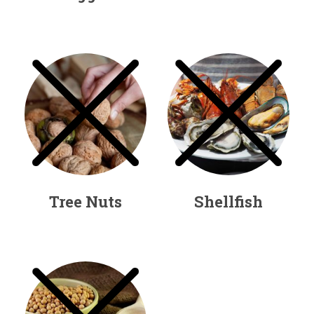
Tree Nuts
Shellfish