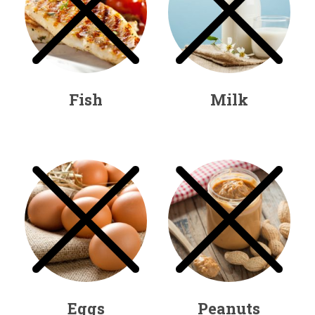
Fish
Milk
Eggs
Peanuts