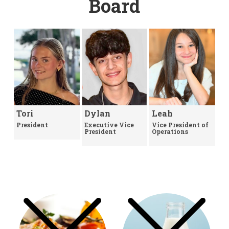
Board
Tori
Dylan
Leah
President
Executive Vice
Vice President of
President
Operations