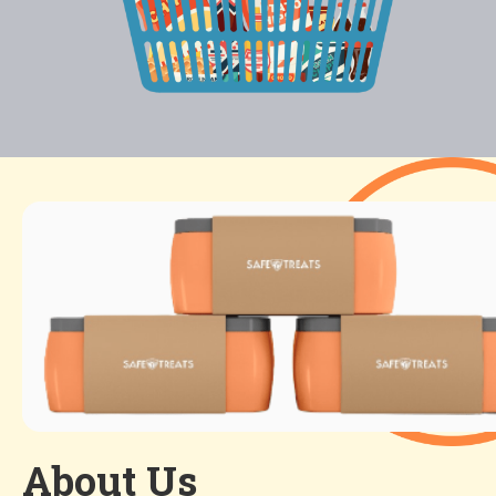
About Us