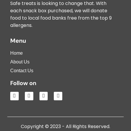
Safe treats is looking to change that. With
each snack box purchased, we will donate
food to local food banks free from the top 9
allergens.
Menu
Home
About Us
Contact Us
Follow on
Copyright © 2023 - All Rights Reserved.