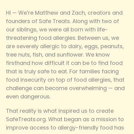
Hi — We’re Matthew and Zach, creators and
founders of Safe Treats. Along with two of
our siblings, we were all born with life-
threatening food allergies. Between us, we
are severely allergic to dairy, eggs, peanuts,
tree nuts, fish, and sunflower. We know
firsthand how difficult it can be to find food
that is truly safe to eat. For families facing
food insecurity on top of food allergies, that
challenge can become overwhelming — and
even dangerous.
That reality is what inspired us to create
SafeTreats.org. What began as a mission to
improve access to allergy-friendly food has