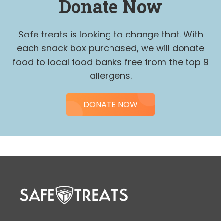
Donate Now
be
left
Safe treats is looking to change that. With
blank
each snack box purchased, we will donate
food to local food banks free from the top 9
allergens.
DONATE NOW