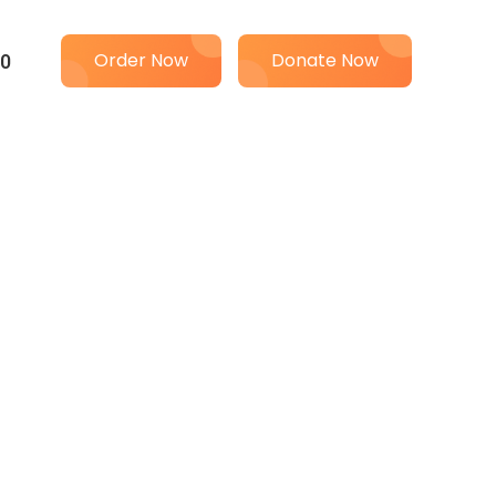
00
Order Now
Donate Now