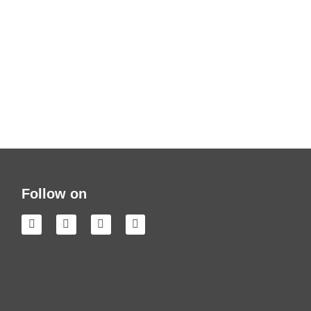
Follow on