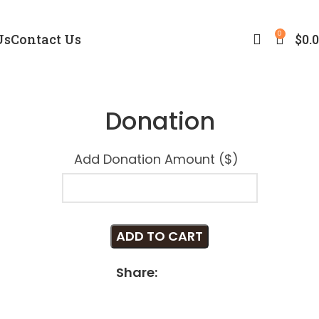
0
Us
Contact Us
$
0.
Donation
Add Donation Amount ($)
ADD TO CART
Share: