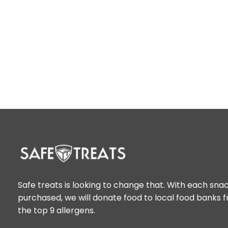
Safe treats is looking to change that. With each sna
purchased, we will donate food to local food banks 
the top 9 allergens.