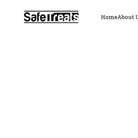
Home
About 