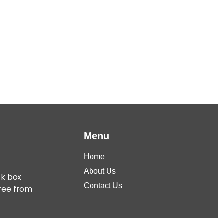
Menu
Home
About Us
ck box
Contact Us
free from