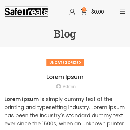
0
$
0.00
Blog
UNCATEGORIZED
Lorem Ipsum
Admin
Lorem Ipsum
is simply dummy text of the
printing and typesetting industry. Lorem Ipsum
has been the industry’s standard dummy text
ever since the 1500s, when an unknown printer