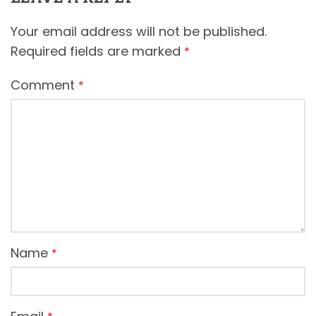
Your email address will not be published.
Required fields are marked
*
Comment
*
Name
*