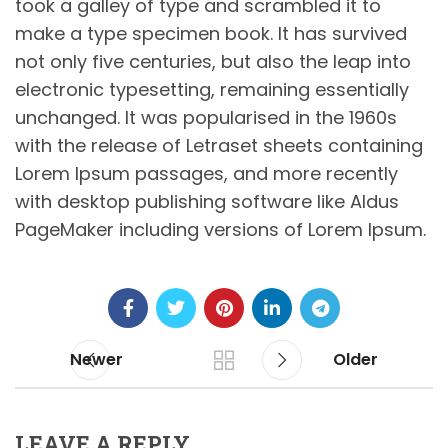
took a galley of type and scrambled it to
make a type specimen book. It has survived
not only five centuries, but also the leap into
electronic typesetting, remaining essentially
unchanged. It was popularised in the 1960s
with the release of Letraset sheets containing
Lorem Ipsum passages, and more recently
with desktop publishing software like Aldus
PageMaker including versions of Lorem Ipsum.
Newer
Older
LEAVE A REPLY