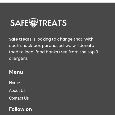
Safe treats is looking to change that. With
each snack box purchased, we will donate
food to local food banks free from the top 9
allergens.
Menu
Home
About Us
Contact Us
Follow on