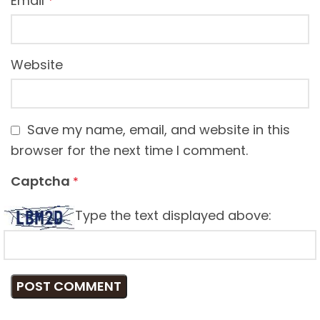
Email
*
Website
Save my name, email, and website in this
browser for the next time I comment.
Captcha
*
Type the text displayed above: