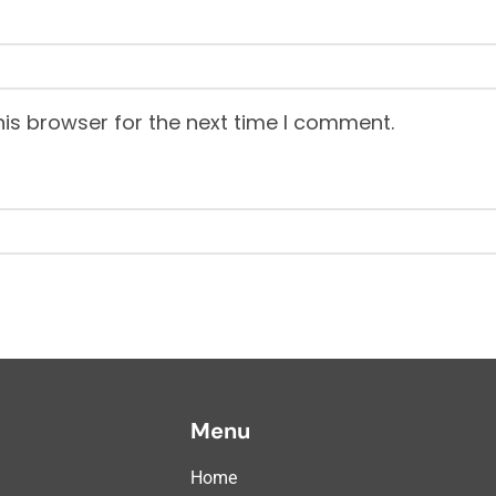
is browser for the next time I comment.
Menu
Home