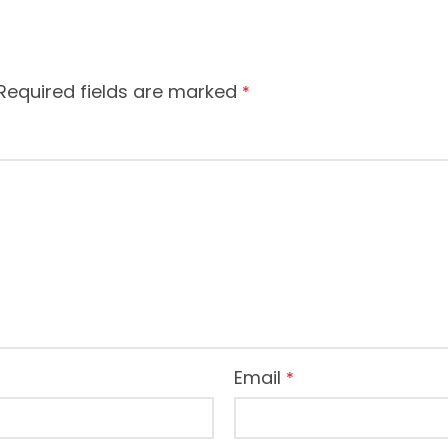
Required fields are marked
*
Email
*