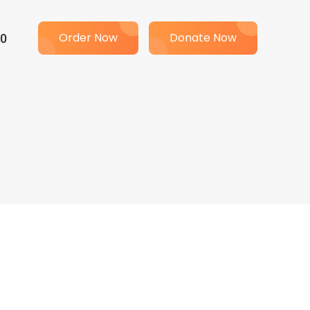
00
Order Now
Donate Now