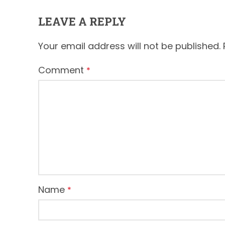
LEAVE A REPLY
Your email address will not be published.
Comment
*
Name
*