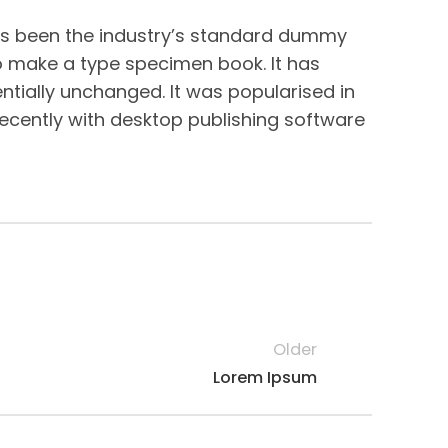
has been the industry’s standard dummy
to make a type specimen book. It has
entially unchanged. It was popularised in
ecently with desktop publishing software
Older
Lorem Ipsum