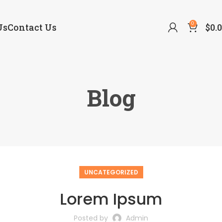
0
Us
Contact Us
$
0.
Blog
UNCATEGORIZED
Lorem Ipsum
Posted by
Admin