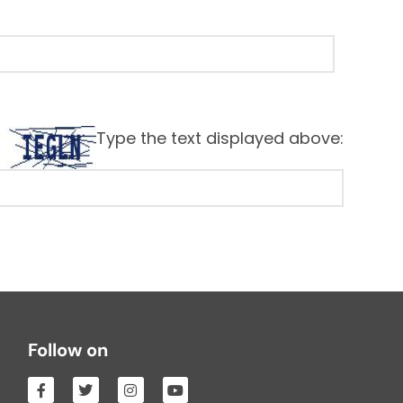
Type the text displayed above:
Follow on