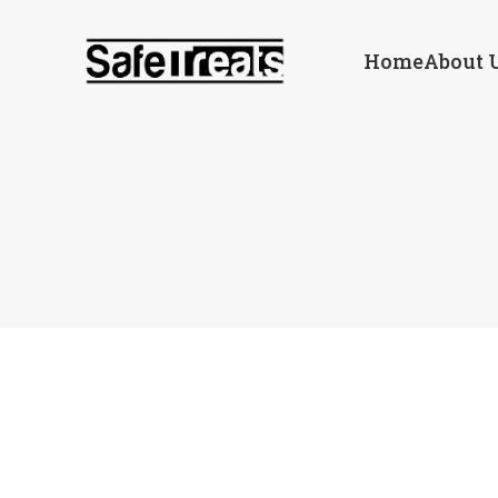
Home
About 