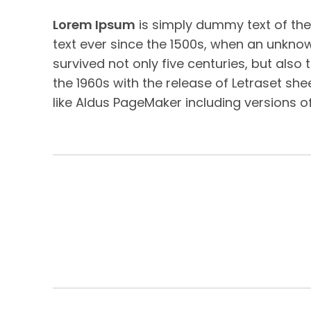
Lorem Ipsum
is simply dummy text of the
text ever since the 1500s, when an unknow
survived not only five centuries, but also
the 1960s with the release of Letraset s
like Aldus PageMaker including versions o