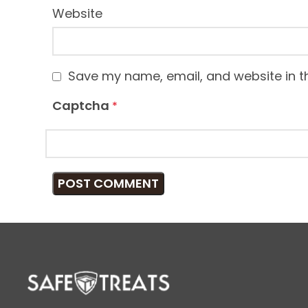
Website
Save my name, email, and website in th
Captcha
*